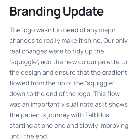
Branding Update
The logo wasn’t in need of any major
changes to really make it shine. Our only
real changes were to tidy up the
“squiggle”, add the new colour palette to
the design and ensure that the gradient
flowed from the tip of the “squiggle”
down to the end of the logo. This flow
was an important visual note as it shows
the patients journey with TalkPlus
starting at one end and slowly improving
until the end.