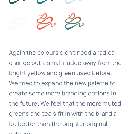
Again the colours didn’t need a radical
change but a small nudge away from the
bright yellow and green used before.
We tried to expand the new palette to
create some more branding options in
the future. We feel that the more muted
greens and teals fit in with the brand a
lot better than the brighter original
colours.