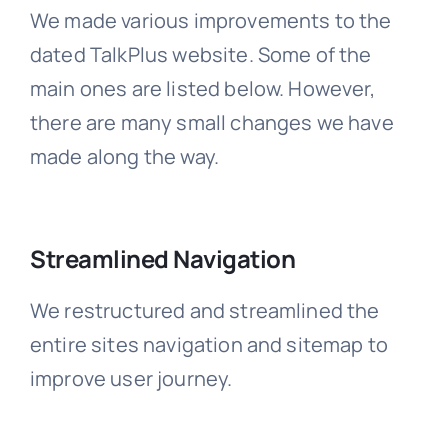
We made various improvements to the
dated TalkPlus website. Some of the
main ones are listed below. However,
there are many small changes we have
made along the way.
Streamlined Navigation
We restructured and streamlined the
entire sites navigation and sitemap to
improve user journey.