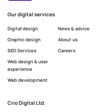
Our digital services
Digital design
News & advice
Graphic design
About us
SEO Services
Careers
Web design & user
experience
Web development
Crio Digital Ltd.