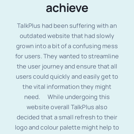
achieve
TalkPlus had been suffering with an
outdated website that had slowly
grown into a bit of a confusing mess
for users. They wanted to streamline
the user journey and ensure that all
users could quickly and easily get to
the vital information they might
need. While undergoing this
website overall TalkPlus also
decided that a small refresh to their
logo and colour palette might help to