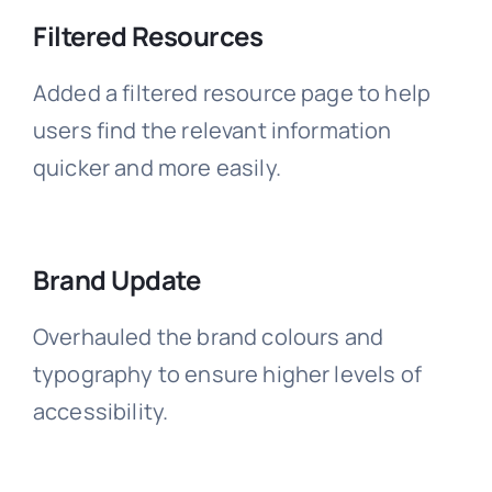
Filtered Resources
Added a filtered resource page to help
users find the relevant information
quicker and more easily.
Brand Update
Overhauled the brand colours and
typography to ensure higher levels of
accessibility.