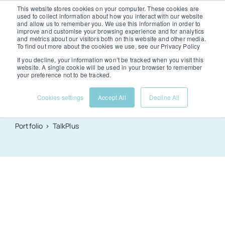
Skip
This website stores cookies on your computer. These cookies are
used to collect information about how you interact with our website
to
and allow us to remember you. We use this information in order to
Togg
improve and customise your browsing experience and for analytics
and metrics about our visitors both on this website and other media.
content
To find out more about the cookies we use, see our Privacy Policy
Navi
If you decline, your information won’t be tracked when you visit this
Services
website. A single cookie will be used in your browser to remember
TalkPlus
your preference not to be tracked.
TalkPlus
.
Cookies settings
Accept All
Decline All
Portfolio
Portfolio
TalkPlus
About us
News & advice
Contact us