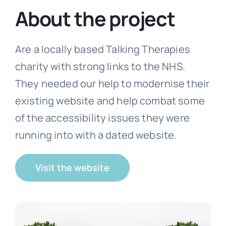
About the project
Free website audit
Are a locally based Talking Therapies
charity with strong links to the NHS.
They needed our help to modernise their
existing website and help combat some
of the accessibility issues they were
running into with a dated website.
Visit the website