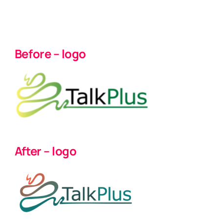
Before – logo
After – logo