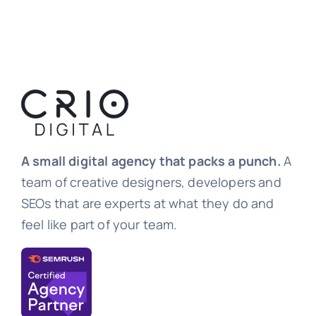
A small digital agency that packs a punch.
A
team of creative designers, developers and
SEOs that are experts at what they do and
feel like part of your team.