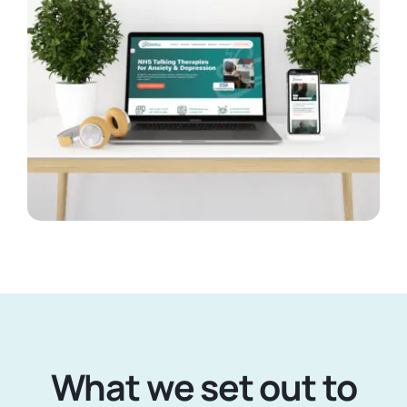
What we set out to