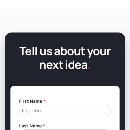
Tell us about your
next idea
.
First Name
*
Last Name
*