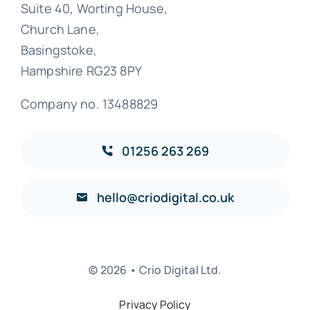
Suite 40, Worting House,
Church Lane,
Basingstoke,
Hampshire RG23 8PY
Company no. 13488829
01256 263 269
hello@criodigital.co.uk
© 2026 • Crio Digital Ltd.
Privacy Policy