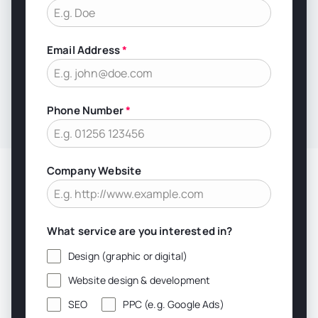
Email Address
*
Phone Number
*
Company Website
What service are you interested in?
Design (graphic or digital)
Website design & development
SEO
PPC (e.g. Google Ads)