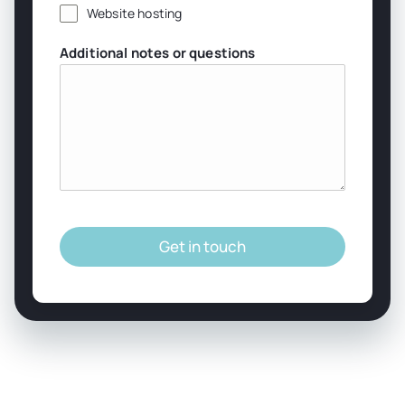
Website hosting
Additional notes or questions
Get in touch