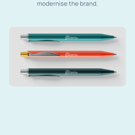
modernise the brand.