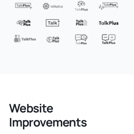
Website
Improvements