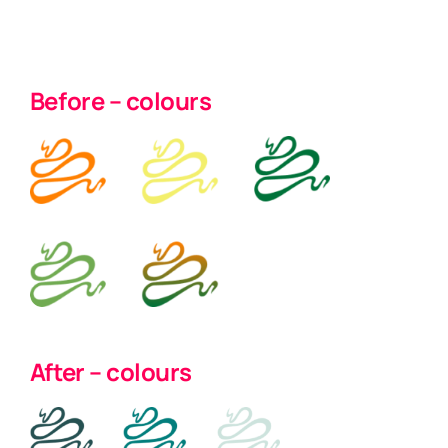
Before – colours
After – colours