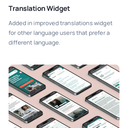
Translation Widget
Added in improved translations widget
for other language users that prefer a
different language.