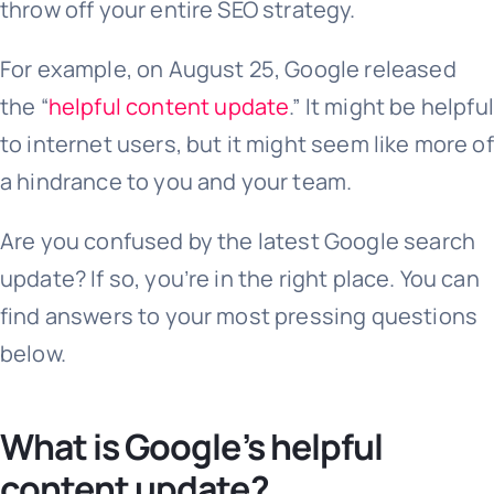
throw off your entire SEO strategy.
For example, on August 25, Google released
the “
helpful content update
.” It might be helpful
to internet users, but it might seem like more of
a hindrance to you and your team.
Are you confused by the latest Google search
update? If so, you’re in the right place. You can
find answers to your most pressing questions
below.
What is Google’s helpful
content update?