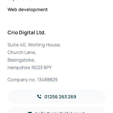
Web development
Crio Digital Ltd.
Suite 40, Worting House,
Church Lane,
Basingstoke,
Hampshire RG23 8PY
Company no. 13488829
01256 263 269