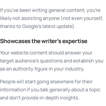
If you’ve been writing general content, you’re
likely not assisting anyone (not even yourself,
thanks to Google’s latest update).
Showcases the writer’s expertise
Your website content should answer your
target audience’s questions and establish you
as an authority figure in your industry.
People will start going elsewhere for their
information if you talk generally about a topic
and don’t provide in-depth insights.