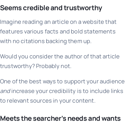
Seems credible and trustworthy
Imagine reading an article on a website that
features various facts and bold statements
with no citations backing them up.
Would you consider the author of that article
trustworthy? Probably not.
One of the best ways to support your audience
and
increase your credibility is to include links
to relevant sources in your content.
Meets the searcher’s needs and wants