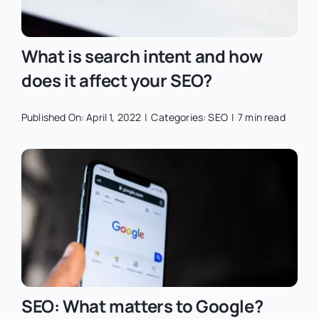
What is search intent and how
does it affect your SEO?
Published On: April 1, 2022
|
Categories:
SEO
|
7 min read
SEO: What matters to Google?