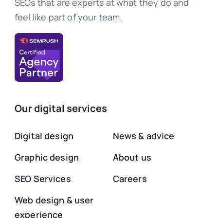
SEOs that are experts at what they do and
feel like part of your team.
Our digital services
Digital design
News & advice
Graphic design
About us
SEO Services
Careers
Web design & user
experience