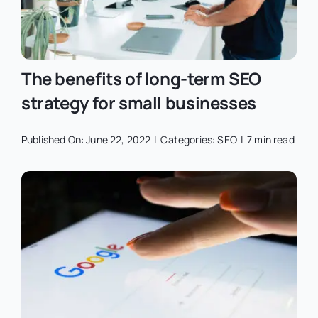
The benefits of long-term SEO
strategy for small businesses
Published On: June 22, 2022
|
Categories:
SEO
|
7 min read