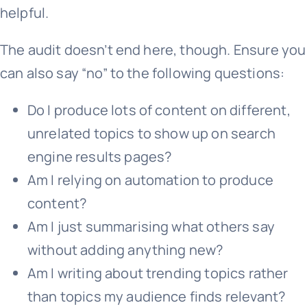
helpful.
The audit doesn’t end here, though. Ensure you
can also say “no” to the following questions:
Do I produce lots of content on different,
unrelated topics to show up on search
engine results pages?
Am I relying on automation to produce
content?
Am I just summarising what others say
without adding anything new?
Am I writing about trending topics rather
than topics my audience finds relevant?