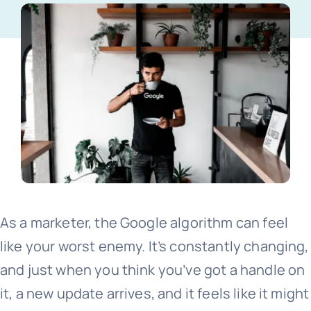
Free website audit
As a marketer, the Google algorithm can feel
like your worst enemy. It’s constantly changing,
and just when you think you’ve got a handle on
it, a new update arrives, and it feels like it might