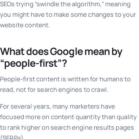
SEOs trying “swindle the algorithm,” meaning
you might have to make some changes to your
website content.
What does Google mean by
“people-first”?
People-first content is written for humans to
read, not for search engines to crawl.
For several years, many marketers have
focused more on content quantity than quality
to rank higher on search engine results pages
(SERPs).