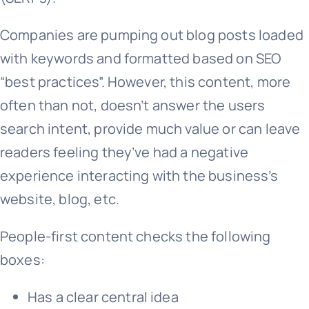
Companies are pumping out blog posts loaded
with keywords and formatted based on SEO
“best practices”. However, this content, more
often than not, doesn’t answer the users
search intent, provide much value or can leave
readers feeling they’ve had a negative
experience interacting with the business’s
website, blog, etc.
People-first content checks the following
boxes:
Has a clear central idea