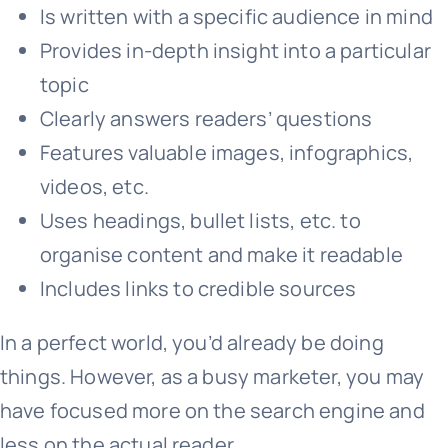
Is written with a specific audience in mind
Provides in-depth insight into a particular
topic
Clearly answers readers’ questions
Features valuable images, infographics,
videos, etc.
Uses headings, bullet lists, etc. to
organise content and make it readable
Includes links to credible sources
In a perfect world, you’d already be doing
things. However, as a busy marketer, you may
have focused more on the search engine and
less on the actual reader.