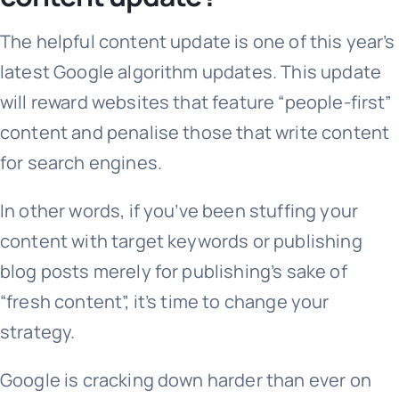
The helpful content update is one of this year’s
latest Google algorithm updates. This update
will reward websites that feature “people-first”
content and penalise those that write content
for search engines.
In other words, if you’ve been stuffing your
content with target keywords or publishing
blog posts merely for publishing’s sake of
“fresh content”, it’s time to change your
strategy.
Google is cracking down harder than ever on