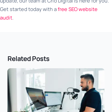
update, our team at Crio Digital is here for you.
Get started today with a
free SEO website
audit
.
Related Posts