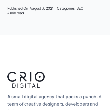
Published On: August 3, 2021
|
Categories:
SEO
|
4 min read
A small digital agency that packs a punch.
A
team of creative designers, developers and