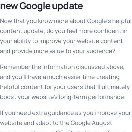
new Google update
Now that you know more about Google’s helpful
content update, do you feel more confident in
your ability to improve your website content
and provide more value to your audience?
Remember the information discussed above,
and you’ll have a much easier time creating
helpful content for your users that’ll ultimately
boost your website’s long-term performance.
If you need extra guidance as you improve your
website and adapt to the Google August