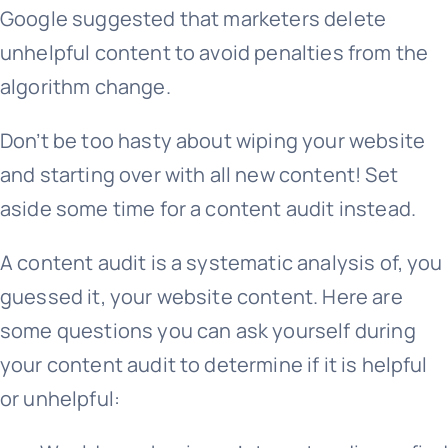
Google suggested that marketers delete
unhelpful content to avoid penalties from the
algorithm change.
Don’t be too hasty about wiping your website
and starting over with all new content! Set
aside some time for a content audit instead.
A content audit is a systematic analysis of, you
guessed it, your website content. Here are
some questions you can ask yourself during
your content audit to determine if it is helpful
or unhelpful: