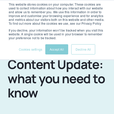
Skip
This website stores cookies on your computer. These cookies are
used to collect information about how you interact with our website
to
and allow us to remember you. We use this information in order to
Togg
improve and customise your browsing experience and for analytics
and metrics about our visitors both on this website and other media.
content
To find out more about the cookies we use, see our Privacy Policy
Navi
If you decline, your information won’t be tracked when you visit this
Services
website. A single cookie will be used in your browser to remember
your preference not to be tracked.
Google’s Helpful
Cookies settings
Accept All
Decline All
Portfolio
Content Update:
About us
what you need to
know
News & advice
Contact us