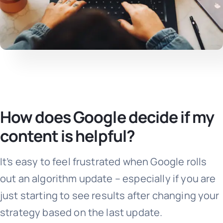
How does Google decide if my
content is helpful?
It’s easy to feel frustrated when Google rolls
out an algorithm update – especially if you are
just starting to see results after changing your
strategy based on the last update.