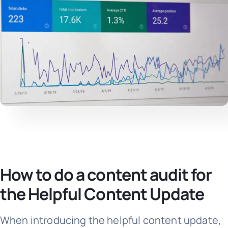
How to do a content audit for
the Helpful Content Update
When introducing the helpful content update,