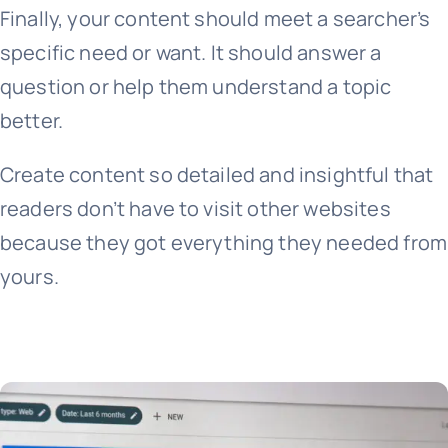
Finally, your content should meet a searcher’s
specific need or want. It should answer a
question or help them understand a topic
better.
Create content so detailed and insightful that
readers don’t have to visit other websites
because they got everything they needed from
yours.