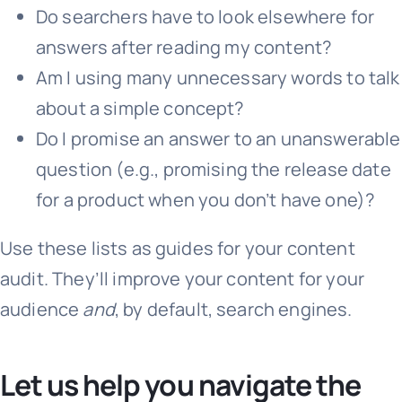
Do searchers have to look elsewhere for
answers after reading my content?
Am I using many unnecessary words to talk
about a simple concept?
Do I promise an answer to an unanswerable
question (e.g., promising the release date
for a product when you don’t have one)?
Use these lists as guides for your content
audit. They’ll improve your content for your
audience
and
, by default, search engines.
Let us help you navigate the