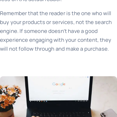
Remember that the reader is the one who will
buy your products or services, not the search
engine. If someone doesn’t have a good
experience engaging with your content, they
will not follow through and make a purchase.