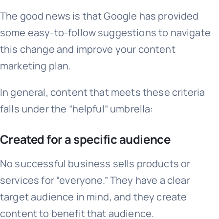
The good news is that Google has provided
some easy-to-follow suggestions to navigate
this change and improve your content
marketing plan.
In general, content that meets these criteria
falls under the “helpful” umbrella:
Created for a specific audience
No successful business sells products or
services for “everyone.” They have a clear
target audience in mind, and they create
content to benefit that audience.