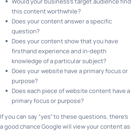
Would your business’s target audience find
this content worthwhile?
Does your content answer a specific
question?
Does your content show that you have
firsthand experience and in-depth
knowledge of a particular subject?
Does your website have a primary focus or
purpose?
Does each piece of website content have a
primary focus or purpose?
If you can say “yes” to these questions, there’s
a good chance Google will view your content as